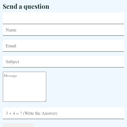
Send a question