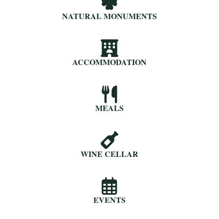
NATURAL MONUMENTS
ACCOMMODATION
MEALS
WINE CELLAR
EVENTS