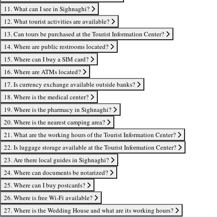
11. What can I see in Sighnaghi?
12. What tourist activities are available?
13. Can tours be purchased at the Tourist Information Center?
14. Where are public restrooms located?
15. Where can I buy a SIM card?
16. Where are ATMs located?
17. Is currency exchange available outside banks?
18. Where is the medical center?
19. Where is the pharmacy in Sighnaghi?
20. Where is the nearest camping area?
21. What are the working hours of the Tourist Information Center?
22. Is luggage storage available at the Tourist Information Center?
23. Are there local guides in Sighnaghi?
24. Where can documents be notarized?
25. Where can I buy postcards?
26. Where is free Wi-Fi available?
27. Where is the Wedding House and what are its working hours?