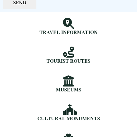
SEND
TRAVEL INFORMATION
TOURIST ROUTES
MUSEUMS
CULTURAL MONUMENTS