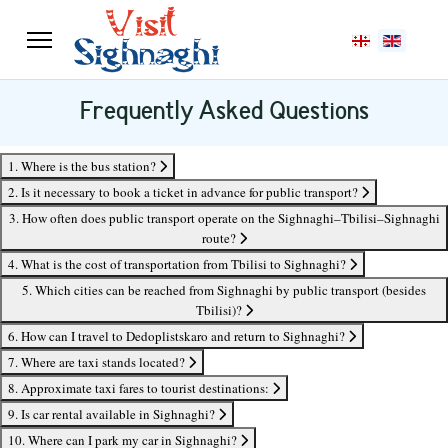
Select your langu
Frequently Asked Questions
1. Where is the bus station?
2. Is it necessary to book a ticket in advance for public transport?
3. How often does public transport operate on the Sighnaghi–Tbilisi–Sighnaghi
route?
4. What is the cost of transportation from Tbilisi to Sighnaghi?
5. Which cities can be reached from Sighnaghi by public transport (besides
Tbilisi)?
6. How can I travel to Dedoplistskaro and return to Sighnaghi?
7. Where are taxi stands located?
8. Approximate taxi fares to tourist destinations:
9. Is car rental available in Sighnaghi?
10. Where can I park my car in Sighnaghi?