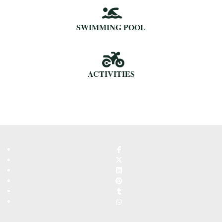
SWIMMING POOL
ACTIVITIES