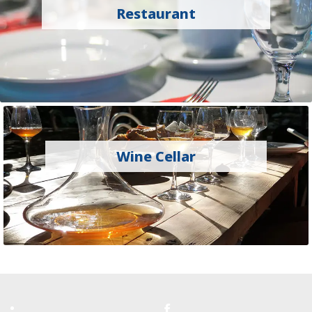
Restaurant
Wine Cellar