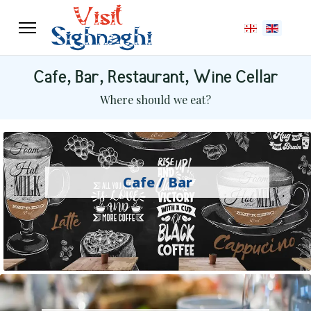
Select your langu
Cafe, Bar, Restaurant, Wine Cellar
Where should we eat?
Cafe / Bar